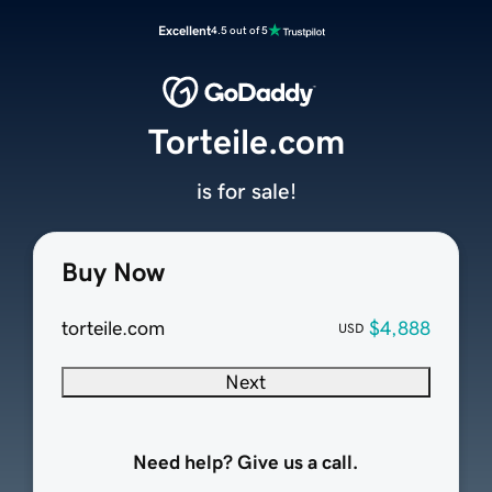
Excellent
4.5 out of 5
Torteile.com
is for sale!
Buy Now
torteile.com
$4,888
USD
Next
Need help? Give us a call.