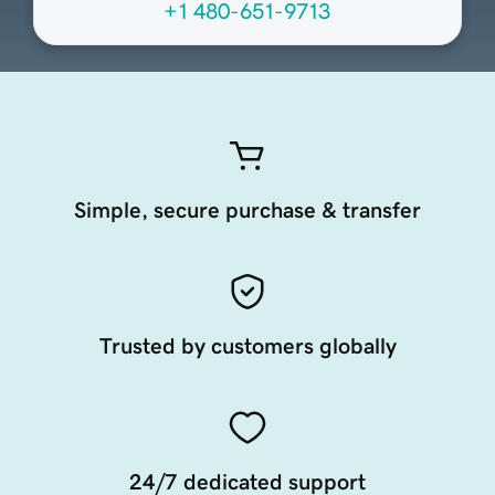
+1 480-651-9713
Simple, secure purchase & transfer
Trusted by customers globally
24/7 dedicated support