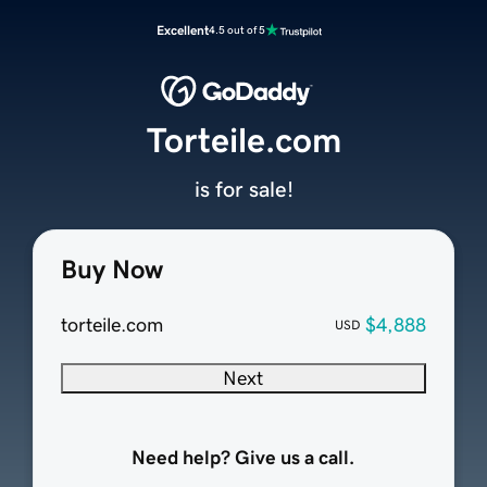
Excellent
4.5 out of 5
Torteile.com
is for sale!
Buy Now
torteile.com
$4,888
USD
Next
Need help? Give us a call.