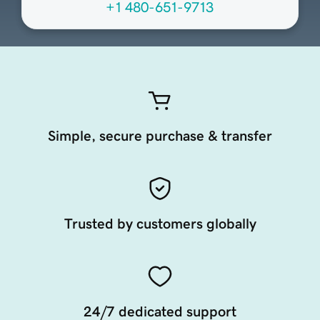
+1 480-651-9713
Simple, secure purchase & transfer
Trusted by customers globally
24/7 dedicated support