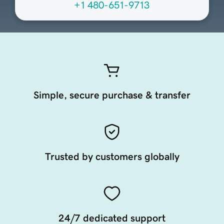
+1 480-651-9713
Simple, secure purchase & transfer
Trusted by customers globally
24/7 dedicated support