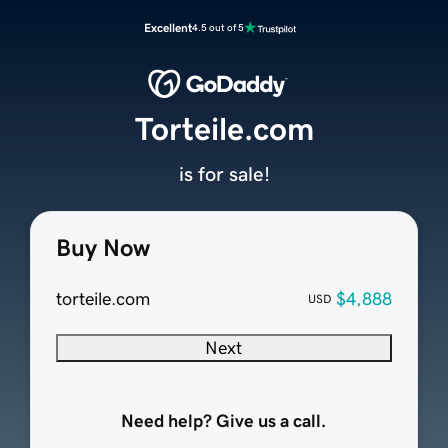
Excellent
4.5 out of 5
Torteile.com
is for sale!
Buy Now
torteile.com
$4,888
USD
Next
Need help? Give us a call.