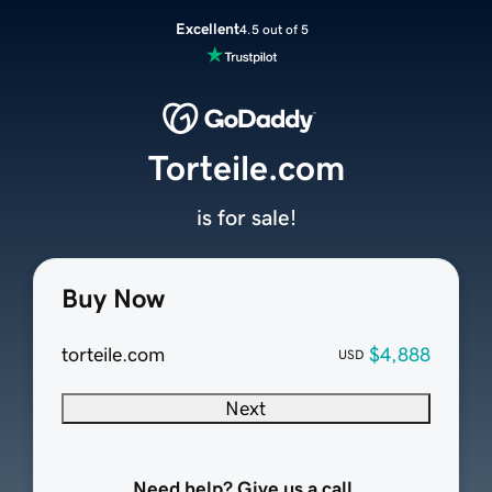
Excellent
4.5 out of 5
Torteile.com
is for sale!
Buy Now
torteile.com
$4,888
USD
Next
Need help? Give us a call.