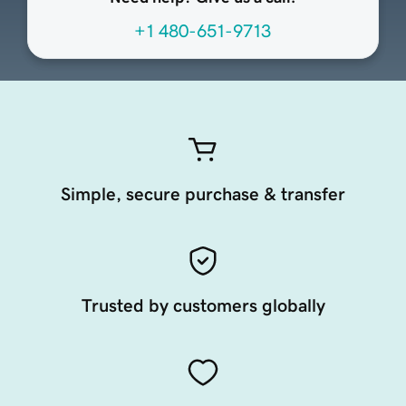
+1 480-651-9713
Simple, secure purchase & transfer
Trusted by customers globally