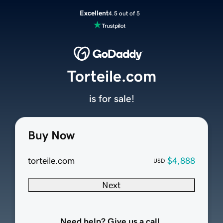
Excellent
4.5 out of 5
Torteile.com
is for sale!
Buy Now
torteile.com
$4,888
USD
Next
Need help? Give us a call.