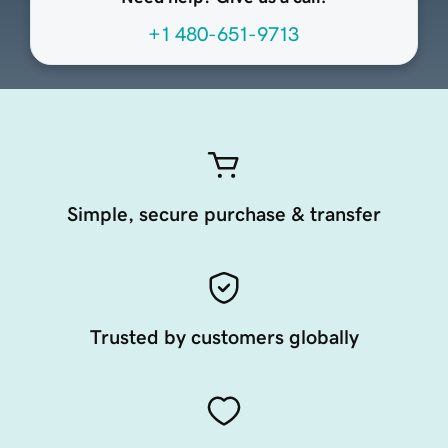
+1 480-651-9713
Simple, secure purchase & transfer
Trusted by customers globally