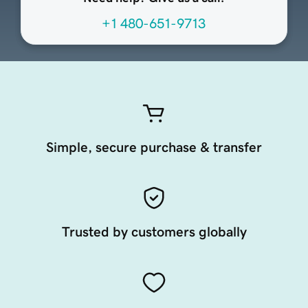
+1 480-651-9713
Simple, secure purchase & transfer
Trusted by customers globally