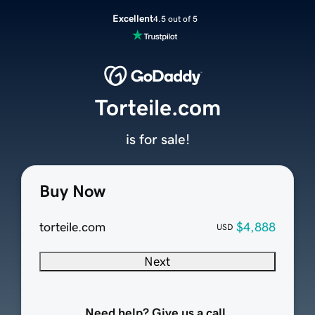
Excellent
4.5 out of 5
Torteile.com
is for sale!
Buy Now
torteile.com
$4,888
USD
Next
Need help? Give us a call.