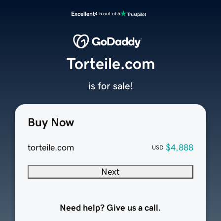
Excellent
4.5 out of 5
Torteile.com
is for sale!
Buy Now
torteile.com
$4,888
USD
Next
Need help? Give us a call.