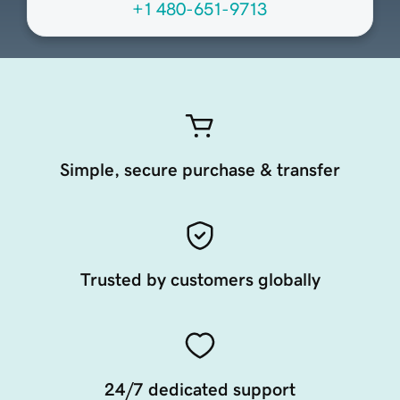
+1 480-651-9713
Simple, secure purchase & transfer
Trusted by customers globally
24/7 dedicated support