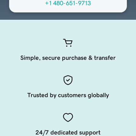
+1 480-651-9713
Simple, secure purchase & transfer
Trusted by customers globally
24/7 dedicated support