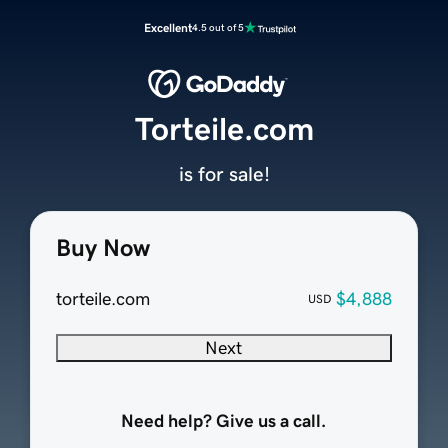
Excellent
4.5 out of 5
Torteile.com
is for sale!
Buy Now
torteile.com
$4,888
USD
Next
Need help? Give us a call.